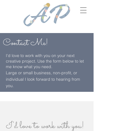
Contact
Me!
I'd love to work with you on your next
creative project. Use the form below to let
me know what you need.
Large or small business, non-profit, or
individual I look forward to hearing from
you.
I'd love to work with you!