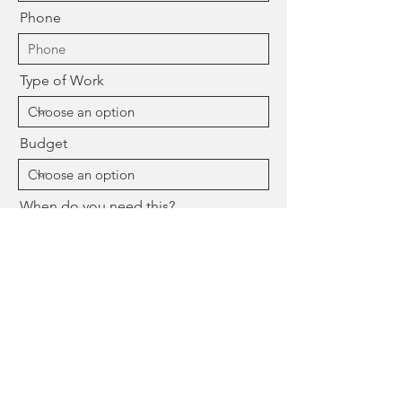
Phone
Type of Work
Budget
When do you need this?
Message