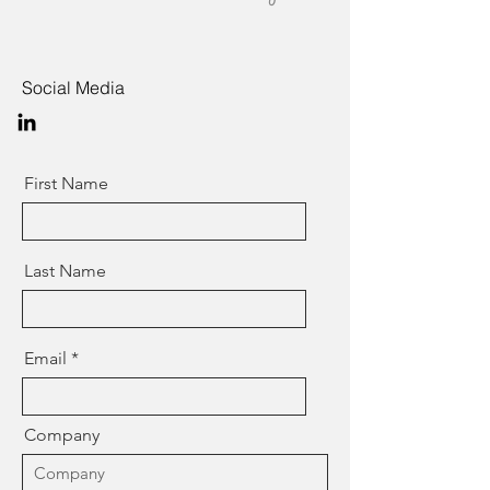
Social Media
First Name
Last Name
Email
Company